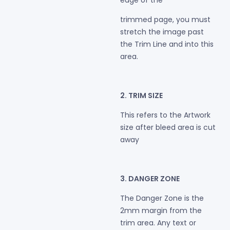
edge of the
trimmed page, you must
stretch the image past
the Trim Line and into this
area.
2. TRIM SIZE
This refers to the Artwork
size after bleed area is cut
away
3. DANGER ZONE
The Danger Zone is the
2mm margin from the
trim area. Any text or