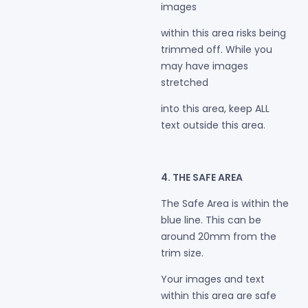
images
within this area risks being
trimmed off. While you
may have images
stretched
into this area, keep ALL
text outside this area.
4. THE SAFE AREA
The Safe Area is within the
blue line. This can be
around 20mm from the
trim size.
Your images and text
within this area are safe