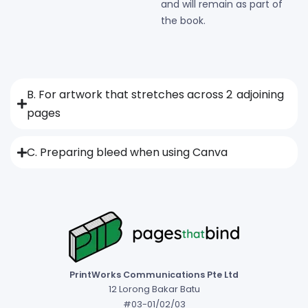
and will remain as part of
the book.
B. For artwork that stretches across 2 adjoining
pages
C. Preparing bleed when using Canva
PrintWorks Communications Pte Ltd