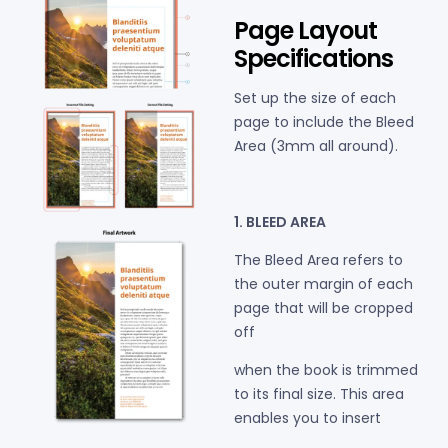
Page Layout
Specifications
Set up the size of each
page to include the Bleed
Area
(3mm all around).
1. BLEED AREA
The Bleed Area refers to
the outer margin of each
page that will be cropped
off
when the book is trimmed
to its final size. This area
enables you to insert