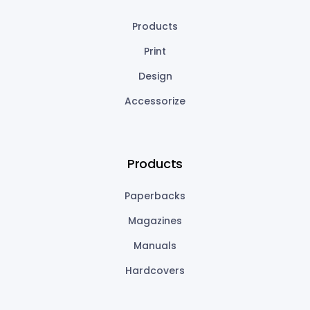
Products
Print
Design
Accessorize
Products
Paperbacks
Magazines
Manuals
Hardcovers