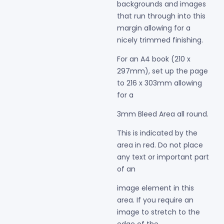
backgrounds and images
that run through into this
margin allowing for a
nicely
trimmed finishing.
For an A4 book (210 x
297mm), set up the page
to 216 x 303mm allowing
for a
3mm Bleed Area all round.
This is indicated by the
area in red. Do not place
any text or important part
of an
image element in this
area. If you require an
image to stretch to the