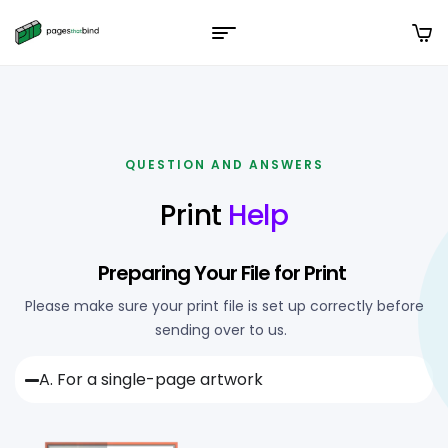
QUESTION AND ANSWERS
Print
Help
Preparing Your File for Print
Please make sure your print file is set up correctly before
sending over to us.
A. For a single-page artwork