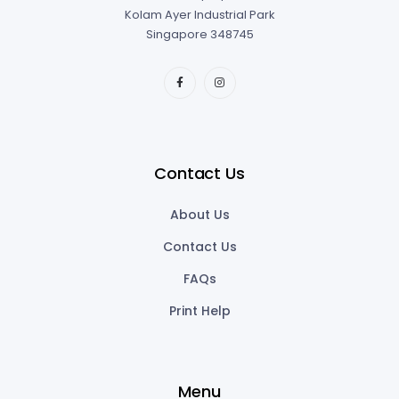
Contact Us
About Us
Contact Us
FAQs
Print Help
Menu