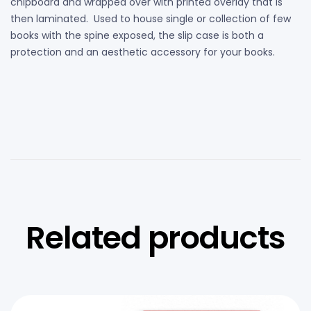
chipboard and wrapped over with printed overlay that is
then laminated. Used to house single or collection of few
books with the spine exposed, the slip case is both a
protection and an aesthetic accessory for your books.
Related products