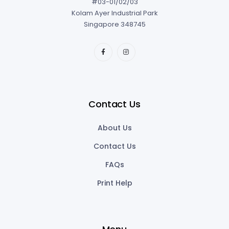
Contact Us
About Us
Contact Us
FAQs
Print Help