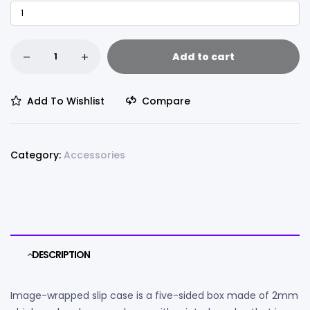
Add to cart
Add To Wishlist
Compare
Category:
Accessories
DESCRIPTION
Image-wrapped slip case is a five-sided box made of 2mm