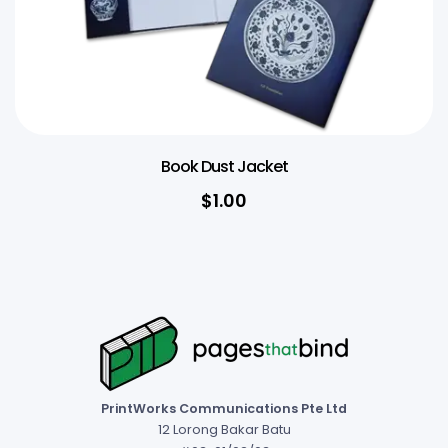
Book Dust Jacket
$1.00
PrintWorks Communications Pte Ltd