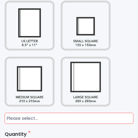
Quantity