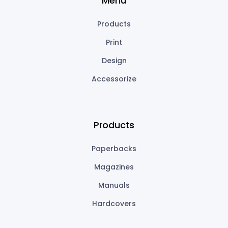
Menu
Products
Print
Design
Accessorize
Products
Paperbacks
Magazines
Manuals
Hardcovers