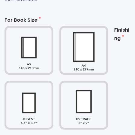
For Book Size
Finishi
ng