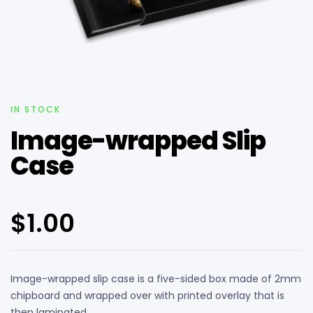
IN STOCK
Image-wrapped Slip
Case
$
1.00
Image-wrapped slip case is a five-sided box made of 2mm
chipboard and wrapped over with printed overlay that is
then laminated.