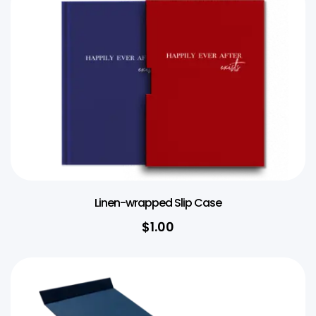
Linen-wrapped Slip Case
$1.00