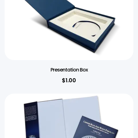
Presentation Box
$1.00